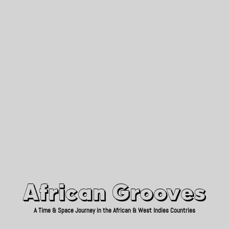
African Grooves
Since 2010
African Grooves
A Time & Space Journey in the African & West Indies Countries