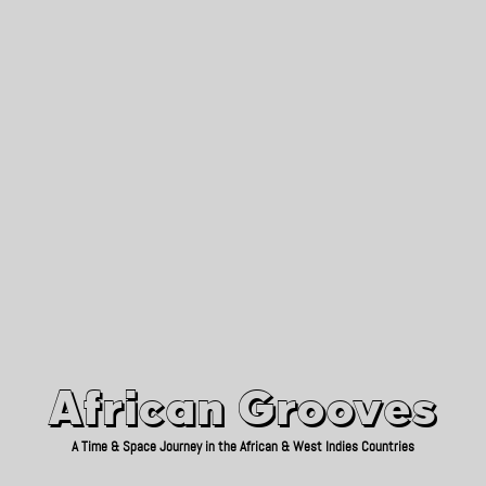
African Grooves
Since 2010
African Grooves
A Time & Space Journey in the African & West Indies Countries