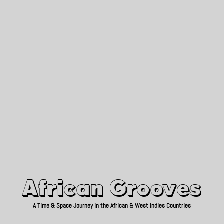
African Grooves
Since 2010
African Grooves
A Time & Space Journey in the African & West Indies Countries