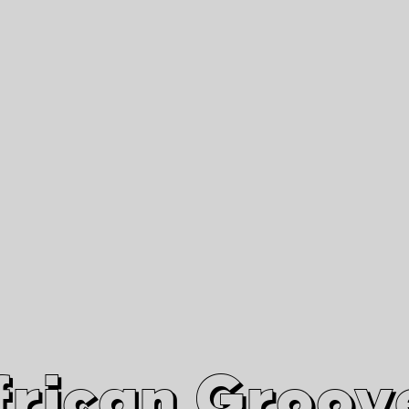
African Grooves
Since 2010
Interviews & Videos
Nanga Boko Records Label
frican Groov