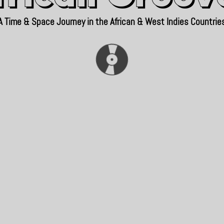
A Time & Space Journey in the African & West Indies Countrie