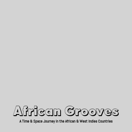
African Grooves
Since 2010
African Grooves
A Time & Space Journey in the African & West Indies Countries