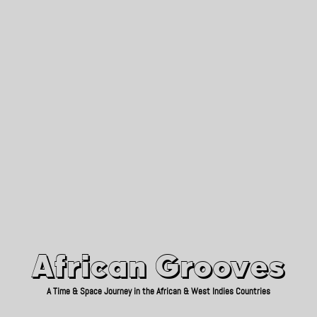
African Grooves
Since 2010
African Grooves
A Time & Space Journey in the African & West Indies Countries