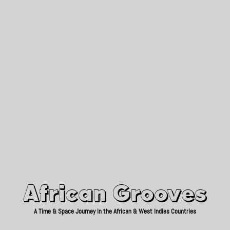
African Grooves
Since 2010
African Grooves
A Time & Space Journey in the African & West Indies Countries