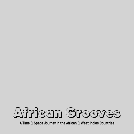
African Grooves
Since 2010
African Grooves
A Time & Space Journey in the African & West Indies Countries