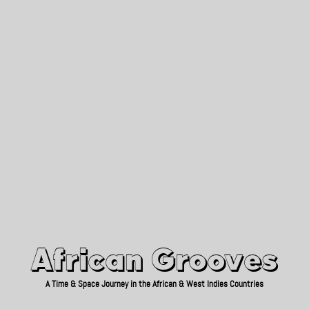
African Grooves
Since 2010
African Grooves
A Time & Space Journey in the African & West Indies Countries