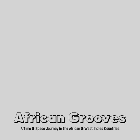
African Grooves
Since 2010
African Grooves
A Time & Space Journey in the African & West Indies Countries