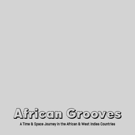
African Grooves
Since 2010
African Grooves
A Time & Space Journey in the African & West Indies Countries