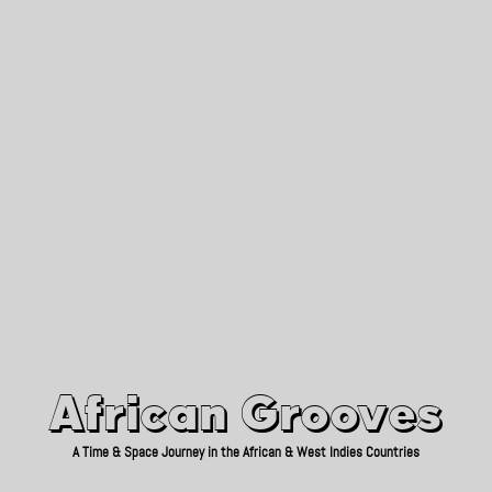
African Grooves
Since 2010
African Grooves
A Time & Space Journey in the African & West Indies Countries