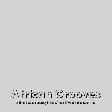
African Grooves
Since 2010
African Grooves
A Time & Space Journey in the African & West Indies Countries