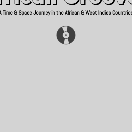
A Time & Space Journey in the African & West Indies Countrie