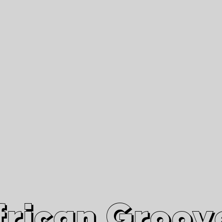
African Grooves
Since 2010
Interviews & Videos
Nanga Boko Records Label
frican Groov