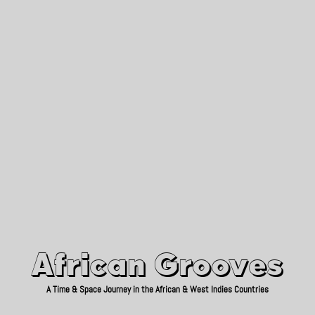
African Grooves
Since 2010
African Grooves
A Time & Space Journey in the African & West Indies Countries