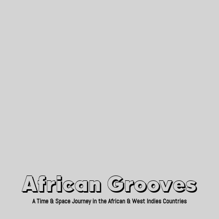
African Grooves
Since 2010
African Grooves
A Time & Space Journey in the African & West Indies Countries