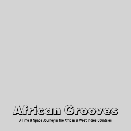
African Grooves
Since 2010
African Grooves
A Time & Space Journey in the African & West Indies Countries