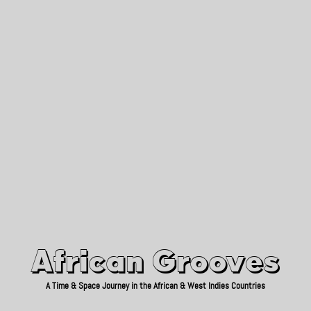
African Grooves
Since 2010
African Grooves
A Time & Space Journey in the African & West Indies Countries