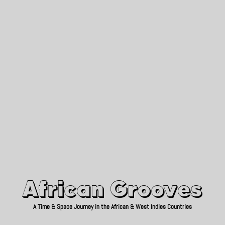
African Grooves
Since 2010
African Grooves
A Time & Space Journey in the African & West Indies Countries