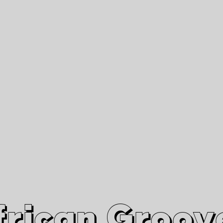
African Grooves
Since 2010
Interviews & Videos
Nanga Boko Records Label
frican Groov