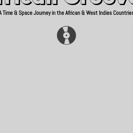
A Time & Space Journey in the African & West Indies Countrie