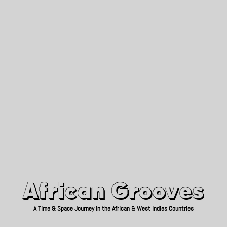
African Grooves
Since 2010
African Grooves
A Time & Space Journey in the African & West Indies Countries