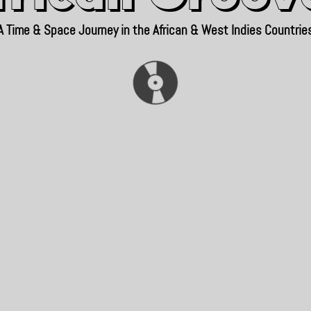
A Time & Space Journey in the African & West Indies Countrie