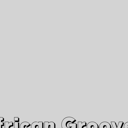
African Grooves
Since 2010
Interviews & Videos
Nanga Boko Records Label
frican Groov