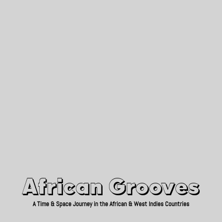
African Grooves
Since 2010
African Grooves
A Time & Space Journey in the African & West Indies Countries