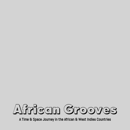
African Grooves
Since 2010
African Grooves
A Time & Space Journey in the African & West Indies Countries