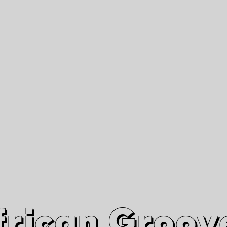
African Grooves
Since 2010
Interviews & Videos
Nanga Boko Records Label
frican Groov