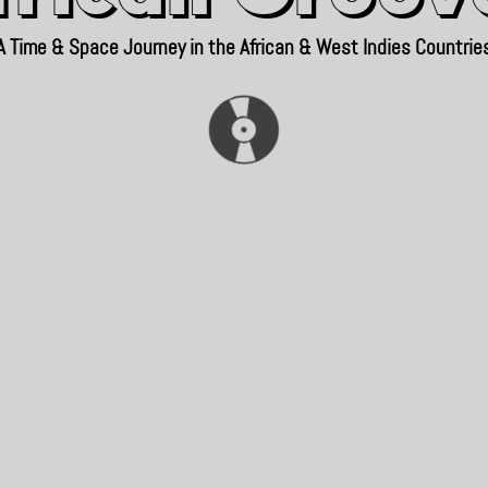
A Time & Space Journey in the African & West Indies Countrie