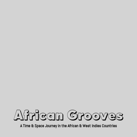
African Grooves
Since 2010
African Grooves
A Time & Space Journey in the African & West Indies Countries