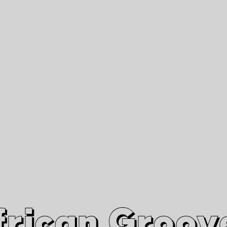
African Grooves
Since 2010
Interviews & Videos
Nanga Boko Records Label
frican Groov