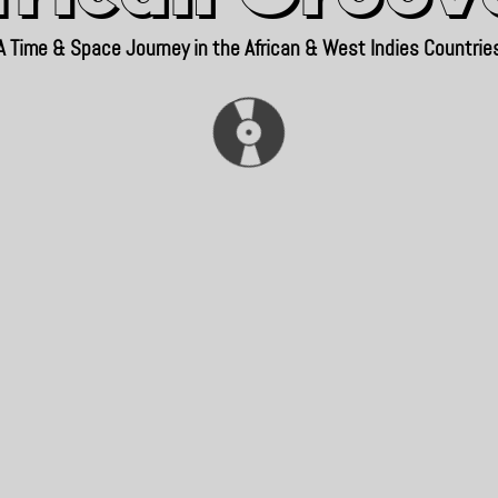
A Time & Space Journey in the African & West Indies Countrie