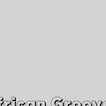
African Grooves
Since 2010
Interviews & Videos
Nanga Boko Records Label
frican Groov