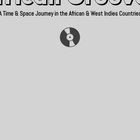
A Time & Space Journey in the African & West Indies Countrie