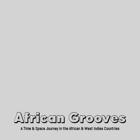
African Grooves
Since 2010
African Grooves
A Time & Space Journey in the African & West Indies Countries