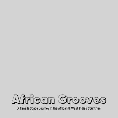
African Grooves
Since 2010
African Grooves
A Time & Space Journey in the African & West Indies Countries