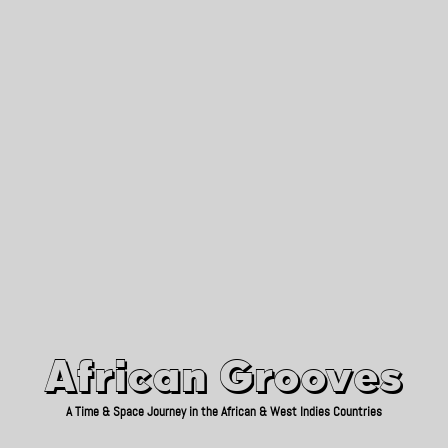
African Grooves
Since 2010
African Grooves
A Time & Space Journey in the African & West Indies Countries