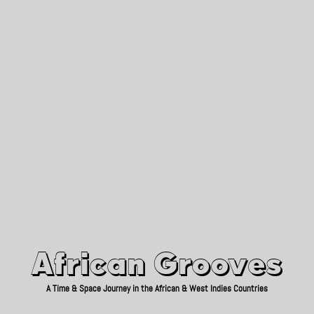
African Grooves
Since 2010
African Grooves
A Time & Space Journey in the African & West Indies Countries