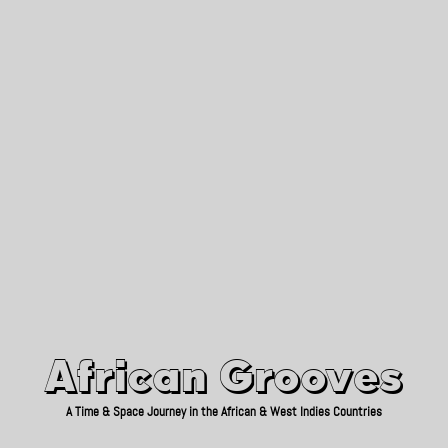
African Grooves
Since 2010
African Grooves
A Time & Space Journey in the African & West Indies Countries