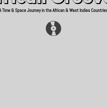
A Time & Space Journey in the African & West Indies Countrie