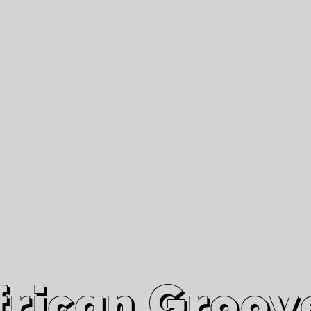
African Grooves
Since 2010
Interviews & Videos
Nanga Boko Records Label
frican Groov