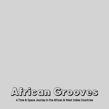
African Grooves
Since 2010
African Grooves
A Time & Space Journey in the African & West Indies Countries