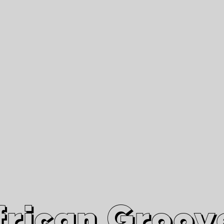
African Grooves
Since 2010
Interviews & Videos
Nanga Boko Records Label
frican Groov