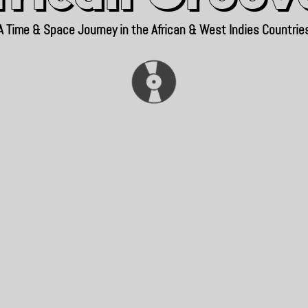
A Time & Space Journey in the African & West Indies Countrie