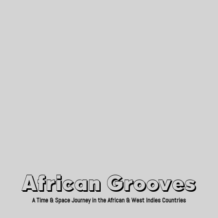
African Grooves
Since 2010
African Grooves
A Time & Space Journey in the African & West Indies Countries