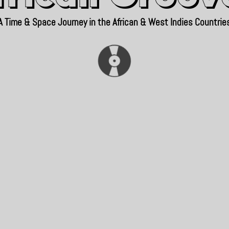
A Time & Space Journey in the African & West Indies Countrie