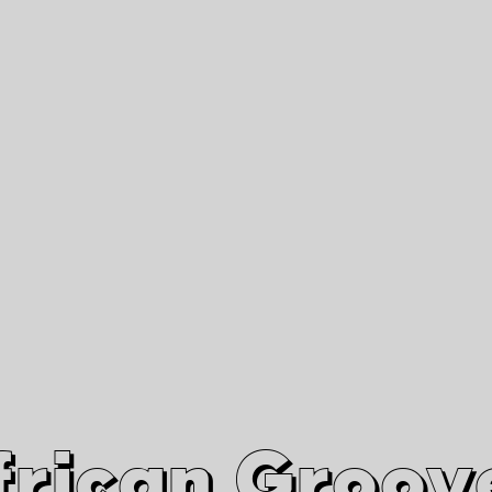
African Grooves
Since 2010
Interviews & Videos
Nanga Boko Records Label
frican Groov