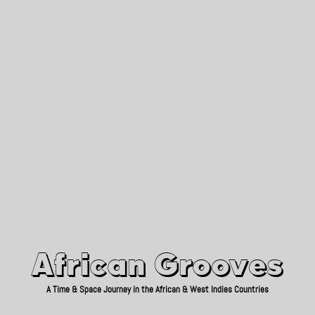
African Grooves
Since 2010
African Grooves
A Time & Space Journey in the African & West Indies Countries