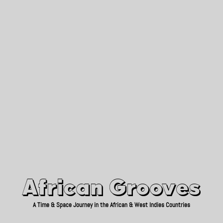
African Grooves
Since 2010
African Grooves
A Time & Space Journey in the African & West Indies Countries