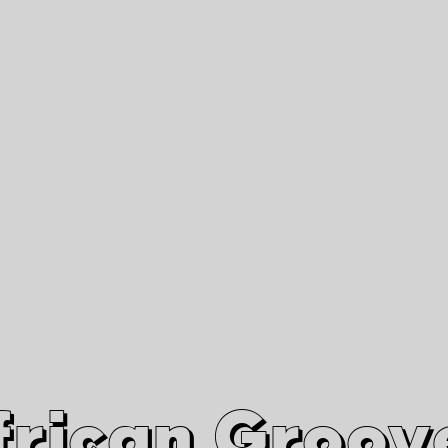
African Grooves
Since 2010
Interviews & Videos
Nanga Boko Records Label
frican Groov