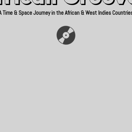
A Time & Space Journey in the African & West Indies Countrie