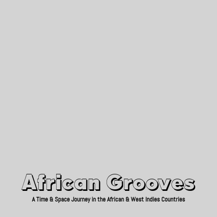
African Grooves
Since 2010
African Grooves
A Time & Space Journey in the African & West Indies Countries