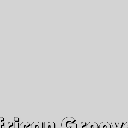
African Grooves
Since 2010
Interviews & Videos
Nanga Boko Records Label
frican Groov