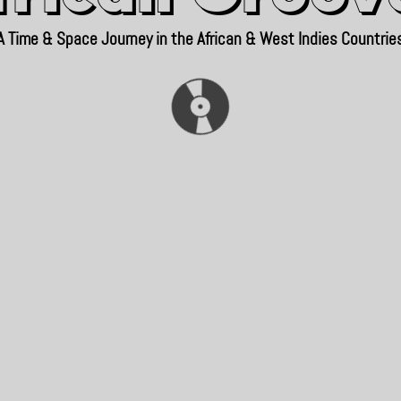
A Time & Space Journey in the African & West Indies Countrie