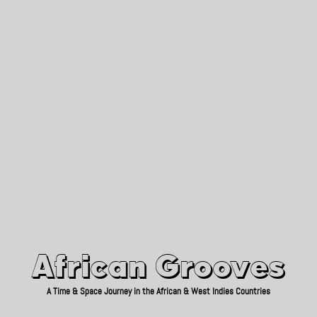
African Grooves
Since 2010
African Grooves
A Time & Space Journey in the African & West Indies Countries