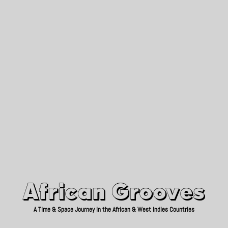
African Grooves
Since 2010
African Grooves
A Time & Space Journey in the African & West Indies Countries