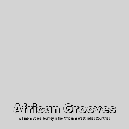
African Grooves
Since 2010
African Grooves
A Time & Space Journey in the African & West Indies Countries