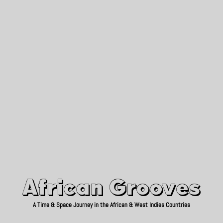
African Grooves
Since 2010
African Grooves
A Time & Space Journey in the African & West Indies Countries