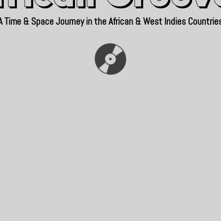
A Time & Space Journey in the African & West Indies Countrie