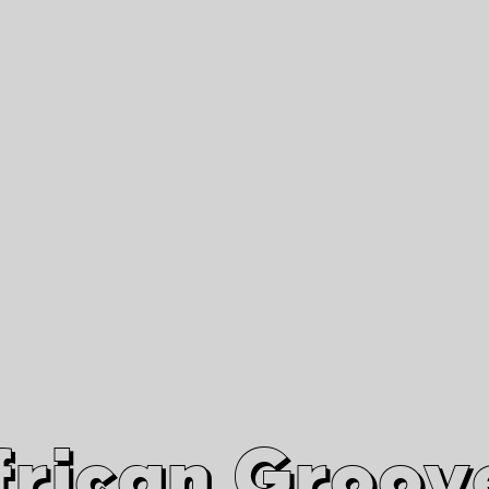
African Grooves
Since 2010
Interviews & Videos
Nanga Boko Records Label
frican Groov