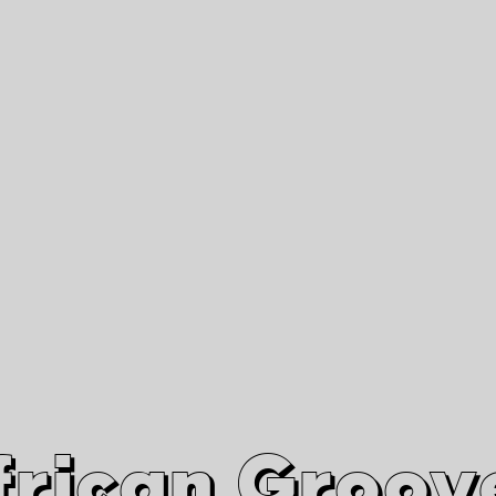
African Grooves
Since 2010
Interviews & Videos
Nanga Boko Records Label
frican Groov