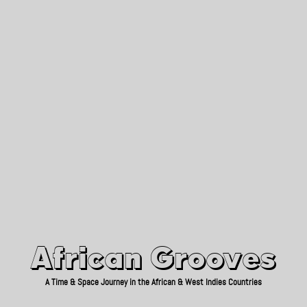
African Grooves
Since 2010
African Grooves
A Time & Space Journey in the African & West Indies Countries